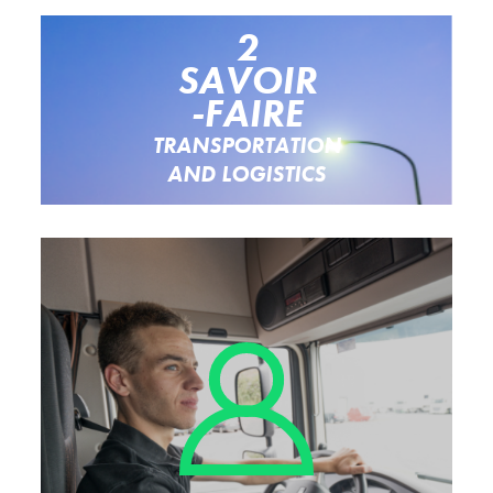
2
SAVOIR
-FAIRE
TRANSPORTATION
AND LOGISTICS