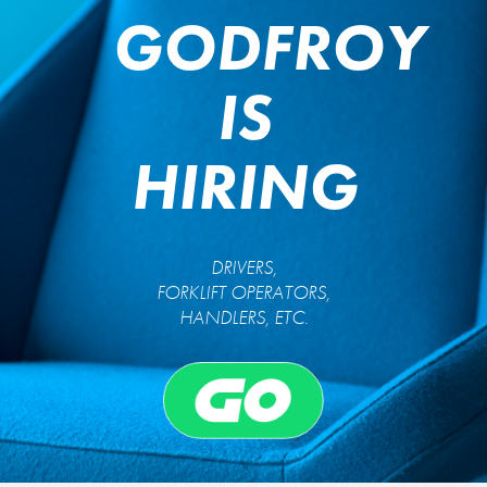
GODFROY
IS
HIRING
DRIVERS,
FORKLIFT OPERATORS,
HANDLERS, ETC.