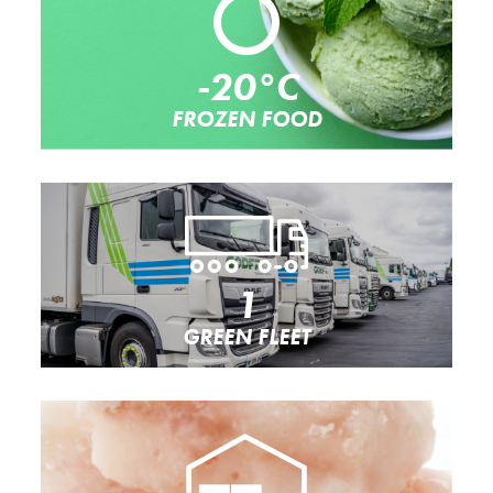
-20°C
FROZEN FOOD
1
GREEN FLEET