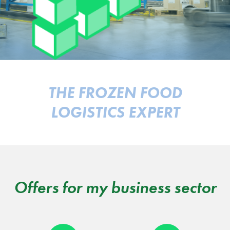
THE FROZEN FOOD
LOGISTICS EXPERT
Offers for my business sector