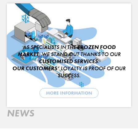
AS SPECIALISTS IN THE
FROZEN FOOD
MARKET
, WE STAND OUT THANKS TO OUR
CUSTOMISED SERVICES
.
OUR CUSTOMERS’
LOYALTY IS PROOF OF OUR
SUCCESS.
MORE INFORMATION
NEWS