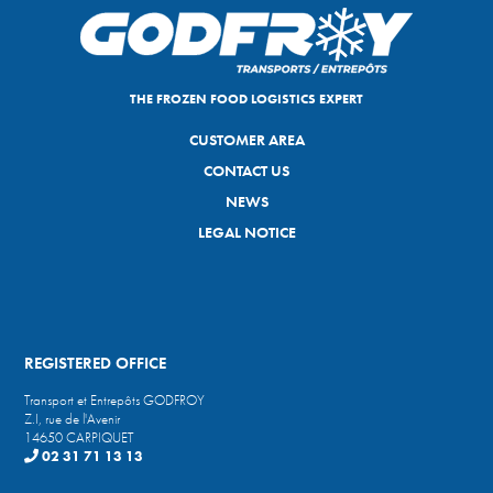
THE FROZEN FOOD LOGISTICS EXPERT
CUSTOMER AREA
CONTACT US
NEWS
LEGAL NOTICE
REGISTERED OFFICE
Transport et Entrepôts GODFROY
Z.I, rue de l'Avenir
14650 CARPIQUET
02 31 71 13 13