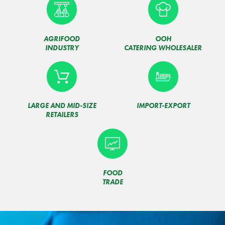
AGRIFOOD
OOH
INDUSTRY
CATERING WHOLESALER
LARGE AND MID-SIZE
IMPORT-EXPORT
RETAILERS
FOOD
TRADE