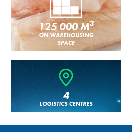
3
125 000 M
ON WAREHOUSING
SPACE
4
LOGISTICS CENTRES