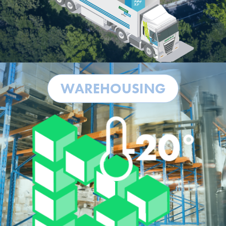
WAREHOUSING