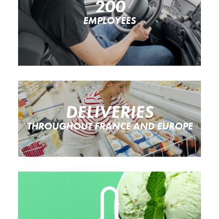
200
EMPLOYEES
DELIVERIES
THROUGHOUT FRANCE AND EUROPE