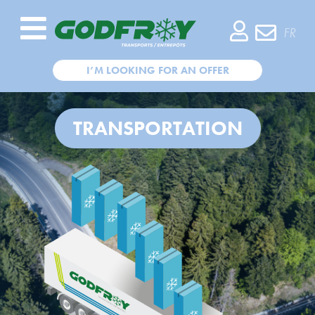
COMPANY
FR
TRANSPORTATION
I’M LOOKING FOR AN OFFER
WAREHOUSING
TRANSPORTATION
CUSTOMERS
CSR
RECRUITMENT